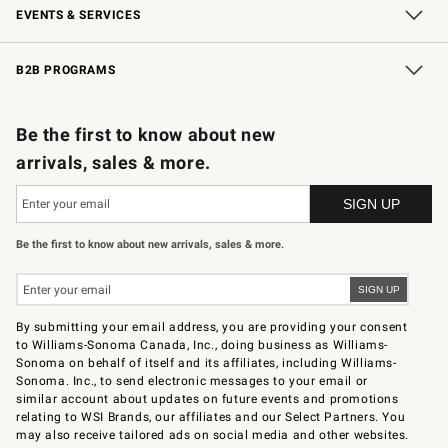
EVENTS & SERVICES
Wedding & Gift Registry
In-Store Events
Gift Cards
Free Design Services
Knife Sharpening
B2B PROGRAMS
B2B Overview
Trade
Corporate Gifting
Contract
Professional Chefs
Be the first to know about new
arrivals, sales & more.
Be the first to know about new arrivals, sales & more.
By submitting your email address, you are providing your consent
to Williams-Sonoma Canada, Inc., doing business as Williams-
Sonoma on behalf of itself and its affiliates, including Williams-
Sonoma. Inc., to send electronic messages to your email or
similar account about updates on future events and promotions
relating to WSI Brands, our affiliates and our Select Partners. You
may also receive tailored ads on social media and other websites.