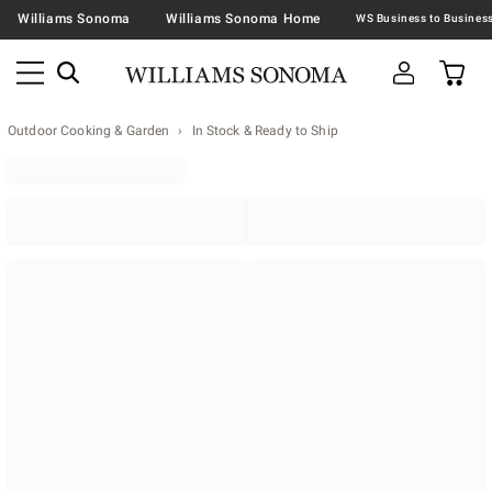
Williams Sonoma
Williams Sonoma Home
Outdoor Cooking & Garden
In Stock & Ready to Ship