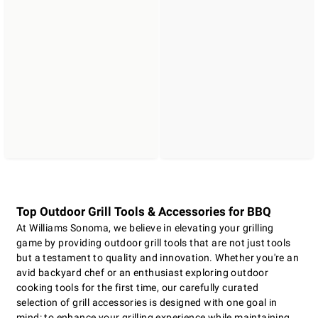
Top Outdoor Grill Tools & Accessories for BBQ
At Williams Sonoma, we believe in elevating your grilling
game by providing outdoor grill tools that are not just tools
but a testament to quality and innovation. Whether you're an
avid backyard chef or an enthusiast exploring outdoor
cooking tools for the first time, our carefully curated
selection of grill accessories is designed with one goal in
mind: to enhance your grilling experience while maintaining