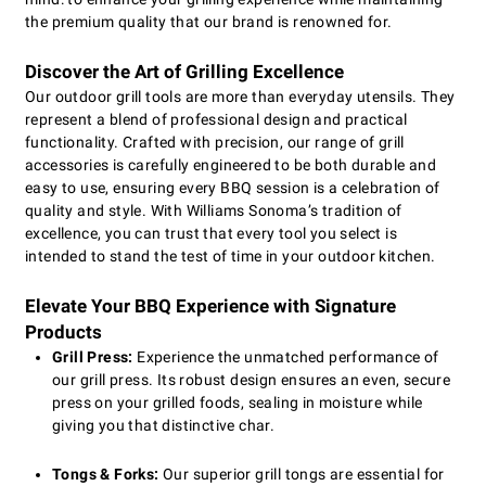
the premium quality that our brand is renowned for.
Discover the Art of Grilling Excellence
Our outdoor grill tools are more than everyday utensils. They
represent a blend of professional design and practical
functionality. Crafted with precision, our range of grill
accessories is carefully engineered to be both durable and
easy to use, ensuring every BBQ session is a celebration of
quality and style. With Williams Sonoma’s tradition of
excellence, you can trust that every tool you select is
intended to stand the test of time in your outdoor kitchen.
Elevate Your BBQ Experience with Signature
Products
Grill Press:
Experience the unmatched performance of
our grill press. Its robust design ensures an even, secure
press on your grilled foods, sealing in moisture while
giving you that distinctive char.
Tongs & Forks:
Our superior grill tongs are essential for