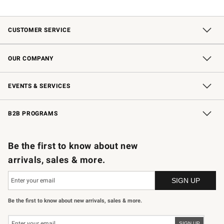
CUSTOMER SERVICE
Contact Us
Shipping Information
Interest-Based Ads
Returns & Exchanges
Email Preferences
*Promotions Fine Print
OUR COMPANY
Our Story
Careers
Store Locator
Williams-Sonoma Inc.
Sustainability
EVENTS & SERVICES
Wedding & Gift Registry
In-Store Events
Gift Cards
Free Design Services
Knife Sharpening
B2B PROGRAMS
B2B Overview
Trade
Corporate Gifting
Contract
Professional Chefs
Be the first to know about new
arrivals, sales & more.
Be the first to know about new arrivals, sales & more.