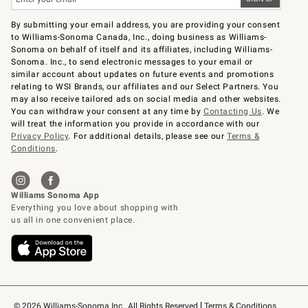
By submitting your email address, you are providing your consent
to Williams-Sonoma Canada, Inc., doing business as Williams-
Sonoma on behalf of itself and its affiliates, including Williams-
Sonoma. Inc., to send electronic messages to your email or
similar account about updates on future events and promotions
relating to WSI Brands, our affiliates and our Select Partners. You
may also receive tailored ads on social media and other websites.
You can withdraw your consent at any time by
Contacting Us
. We
will treat the information you provide in accordance with our
Privacy Policy
. For additional details, please see our
Terms &
Conditions
.
© 2026 Williams-Sonoma Inc., All Rights Reserved
Terms & Conditions 