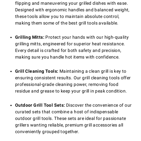
flipping and maneuvering your grilled dishes with ease.
Designed with ergonomic handles and balanced weight,
these tools allow you to maintain absolute control,
making them some of the best grill tools available.
Grilling Mitts:
Protect your hands with our high-quality
grilling mitts, engineered for superior heat resistance.
Every detail is crafted for both safety and precision,
making sure you handle hot items with confidence.
Grill Cleaning Tools:
Maintaining a clean grill is key to
ensuring consistent results. Our grill cleaning tools offer
professional-grade cleaning power, removing food
residue and grease to keep your grill in peak condition.
Outdoor Grill Tool Sets:
Discover the convenience of our
curated sets that combine a host of indispensable
outdoor grill tools. These sets are ideal for passionate
grillers wanting reliable, premium grill accessories all
conveniently grouped together.