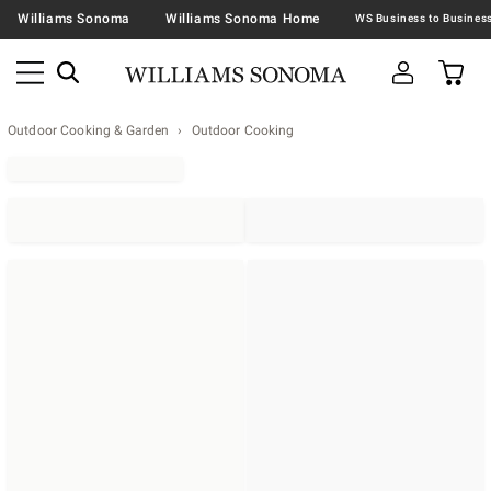
Williams Sonoma
Williams Sonoma Home
Outdoor Cooking & Garden
Outdoor Cooking