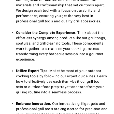
materials and craftsmanship that set our tools apart.
We design each tool with a focus on durability and
performance, ensuring you get the very best in
professional grill tools and quality grill accessories.
Consider the Complete Experience:
Think about the
effortless synergy among products like our grill tongs,
spatulas, and grill cleaning tools. These components
work together to streamline your cooking process,
transforming every barbecue session into a gourmet
experience.
Utilize Expert Tips:
Make the most of your outdoor
cooking tools by following our expert guidelines. Learn
how to effectively use each item—be it our grill tool
sets or outdoor food prep trays—and transform your
grilling routine into a seamless process.
Embrace Innovation:
Our innovative grill gadgets and
professional grill tools are engineered for precision and