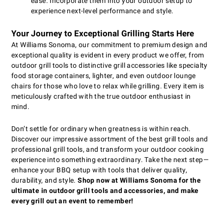
ease. Incorporate them into your outdoor setup to
experience next-level performance and style.
Your Journey to Exceptional Grilling Starts Here
At Williams Sonoma, our commitment to premium design and
exceptional quality is evident in every product we offer, from
outdoor grill tools to distinctive grill accessories like specialty
food storage containers, lighter, and even outdoor lounge
chairs for those who love to relax while grilling. Every item is
meticulously crafted with the true outdoor enthusiast in
mind.
Don’t settle for ordinary when greatness is within reach.
Discover our impressive assortment of the best grill tools and
professional grill tools, and transform your outdoor cooking
experience into something extraordinary. Take the next step—
enhance your BBQ setup with tools that deliver quality,
durability, and style.
Shop now at Williams Sonoma for the
ultimate in outdoor grill tools and accessories, and make
every grill out an event to remember!