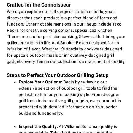
Crafted for the Connoisseur
When you explore our full range of barbecue tools, you’ll
discover that each product is a perfect blend of form and
function. Other notable mentions in our lineup include Taco
Racks for creative serving options, specialized Kitchen
Thermometers for precision cooking, Skewers that bring your
grilled creations to life, and Smoker Boxes designed for an
infusion of flavor. Whether it’s specialty cookware designed
for upscale outdoor meals or innovatively designed grill
gadgets, every item in our collection is a statement of quality.
Steps to Perfect Your Outdoor Grilling Setup
Explore Your Options:
Begin by reviewing our
extensive selection of outdoor grill tools to find the
perfect match for your cooking style. From designer
grill tools to innovative grill gadgets, every product is
presented with detailed information on its superior
build and functionality.
Inspect the Quality:
At Williams Sonoma, quality is
non-negotiable. Take the time to learn about the