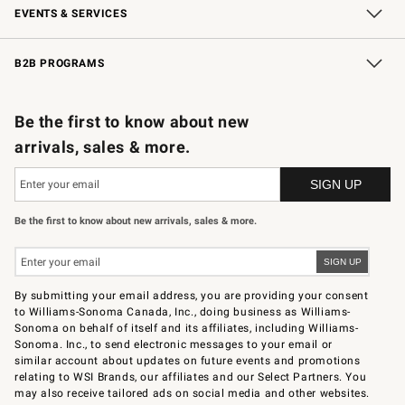
EVENTS & SERVICES
Wedding & Gift Registry
In-Store Events
Gift Cards
Free Design Services
Knife Sharpening
B2B PROGRAMS
B2B Overview
Trade
Corporate Gifting
Contract
Professional Chefs
Be the first to know about new
arrivals, sales & more.
Be the first to know about new arrivals, sales & more.
By submitting your email address, you are providing your consent
to Williams-Sonoma Canada, Inc., doing business as Williams-
Sonoma on behalf of itself and its affiliates, including Williams-
Sonoma. Inc., to send electronic messages to your email or
similar account about updates on future events and promotions
relating to WSI Brands, our affiliates and our Select Partners. You
may also receive tailored ads on social media and other websites.