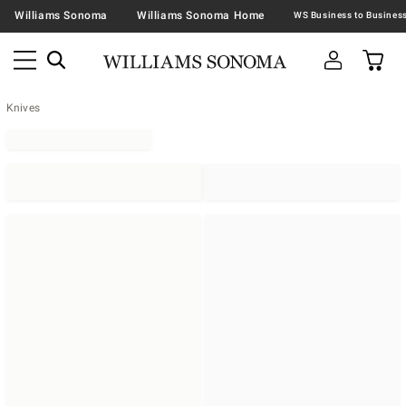
Williams Sonoma
Williams Sonoma Home
Knives