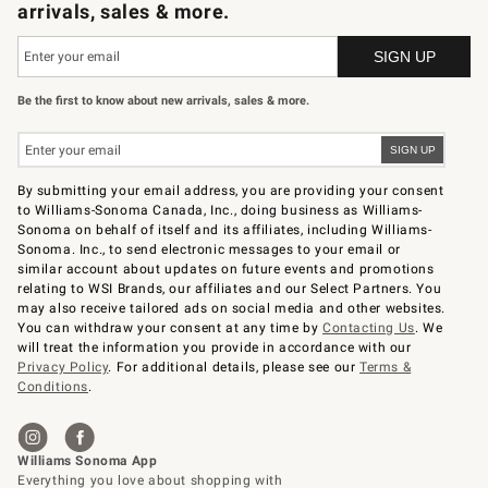
arrivals, sales & more.
Be the first to know about new arrivals, sales & more.
By submitting your email address, you are providing your consent
to Williams-Sonoma Canada, Inc., doing business as Williams-
Sonoma on behalf of itself and its affiliates, including Williams-
Sonoma. Inc., to send electronic messages to your email or
similar account about updates on future events and promotions
relating to WSI Brands, our affiliates and our Select Partners. You
may also receive tailored ads on social media and other websites.
You can withdraw your consent at any time by
Contacting Us
. We
will treat the information you provide in accordance with our
Privacy Policy
. For additional details, please see our
Terms &
Conditions
.