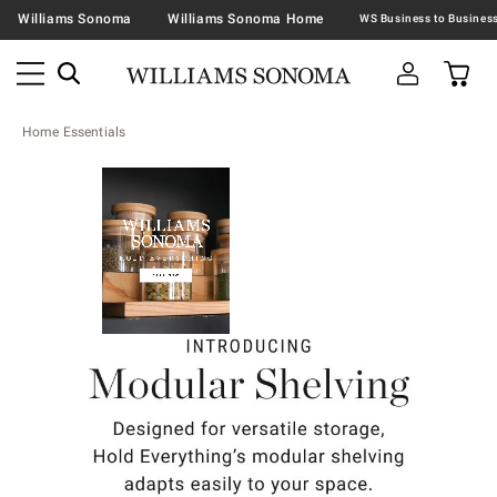
Williams Sonoma
Williams Sonoma Home
Home Essentials