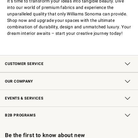
It’s time to transform your ideas into tangible beauty. Dive
into our world of premium fabrics and experience the
unparalleled quality that only Williams Sonoma can provide.
Shop now and upgrade your spaces with the ultimate
combination of durability, design and unmatched luxury. Your
dream interior awaits – start your creative journey today!
CUSTOMER SERVICE
Contact Us
Shipping Information
Interest-Based Ads
Returns & Exchanges
Email Preferences
*Promotions Fine Print
OUR COMPANY
Our Story
Careers
Store Locator
Williams-Sonoma Inc.
Sustainability
EVENTS & SERVICES
Wedding & Gift Registry
In-Store Events
Gift Cards
Free Design Services
Knife Sharpening
B2B PROGRAMS
B2B Overview
Trade
Corporate Gifting
Contract
Professional Chefs
Be the first to know about new