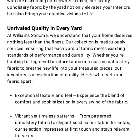
with the discerning homeowner in mind, our luxury
upholstery fabric by the yard not only elevates your interiors
but also brings your creative visions to life.
Unrivaled Quality in Every Yard
At Williams Sonoma, we understand that your home deserves
nothing less than the finest. Our collection is meticulously
sourced, ensuring that each yard of fabric meets exacting
standards of performance and durability. Whether you’re
hunting for high-end furniture fabric or a custom upholstery
fabric to breathe new life into your treasured pieces, our
inventory is a celebration of quality. Here’s what sets our
fabric apart:
Exceptional texture and feel – Experience the blend of
comfort and sophistication in every swing of the fabric.
Vibrant yet timeless patterns – From patterned
upholstery fabric to elegant solid colour fabric for sofas,
our selection impresses at first touch and stays relevant
for years.