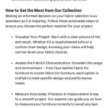
How to Get the Most from Our Collection
Making an informed decision on your fabric selection is as
seamless as it is inspiring. Follow these actionable steps to
ensure you choose the perfect material for your project:
Visualize Your Project: Start with a clear picture of the
end result. Whether it’s a reupholstered sofa or a
custom chair design, knowing your vision will help
narrow down your fabric choices.
Assess the Fabric's Characteristics: Consider the usage
and environment – from faux leather fabric for
furniture to woven fabric for furniture, each option is
crafted to meet specific design and performance
needs.
Measure Accurately: Precision in measurement is key
to a smooth project. Our experts can guide you on how
to measure your furniture correctly to avoid any last-