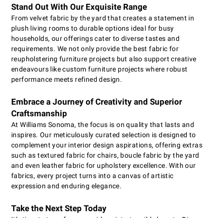
Stand Out With Our Exquisite Range
From velvet fabric by the yard that creates a statement in
plush living rooms to durable options ideal for busy
households, our offerings cater to diverse tastes and
requirements. We not only provide the best fabric for
reupholstering furniture projects but also support creative
endeavours like custom furniture projects where robust
performance meets refined design.
Embrace a Journey of Creativity and Superior
Craftsmanship
At Williams Sonoma, the focus is on quality that lasts and
inspires. Our meticulously curated selection is designed to
complement your interior design aspirations, offering extras
such as textured fabric for chairs, boucle fabric by the yard
and even leather fabric for upholstery excellence. With our
fabrics, every project turns into a canvas of artistic
expression and enduring elegance.
Take the Next Step Today