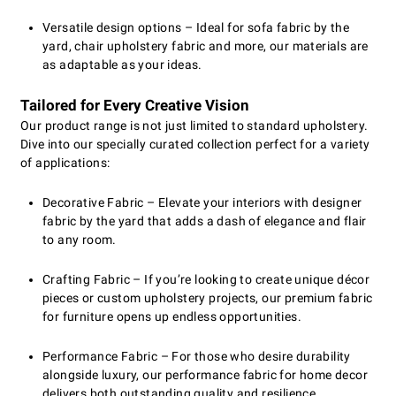
Versatile design options – Ideal for sofa fabric by the
yard, chair upholstery fabric and more, our materials are
as adaptable as your ideas.
Tailored for Every Creative Vision
Our product range is not just limited to standard upholstery.
Dive into our specially curated collection perfect for a variety
of applications:
Decorative Fabric – Elevate your interiors with designer
fabric by the yard that adds a dash of elegance and flair
to any room.
Crafting Fabric – If you’re looking to create unique décor
pieces or custom upholstery projects, our premium fabric
for furniture opens up endless opportunities.
Performance Fabric – For those who desire durability
alongside luxury, our performance fabric for home decor
delivers both outstanding quality and resilience.