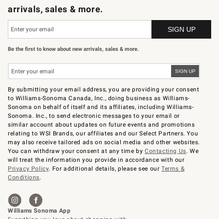
arrivals, sales & more.
Be the first to know about new arrivals, sales & more.
By submitting your email address, you are providing your consent
to Williams-Sonoma Canada, Inc., doing business as Williams-
Sonoma on behalf of itself and its affiliates, including Williams-
Sonoma. Inc., to send electronic messages to your email or
similar account about updates on future events and promotions
relating to WSI Brands, our affiliates and our Select Partners. You
may also receive tailored ads on social media and other websites.
You can withdraw your consent at any time by
Contacting Us
. We
will treat the information you provide in accordance with our
Privacy Policy
. For additional details, please see our
Terms &
Conditions
.