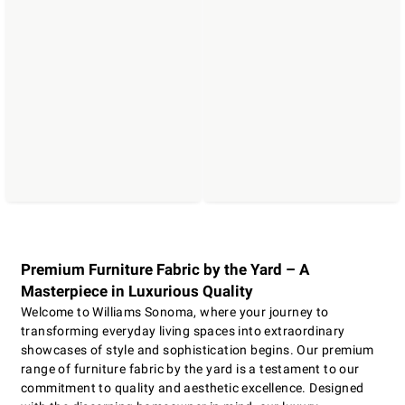
Premium Furniture Fabric by the Yard – A
Masterpiece in Luxurious Quality
Welcome to Williams Sonoma, where your journey to
transforming everyday living spaces into extraordinary
showcases of style and sophistication begins. Our premium
range of furniture fabric by the yard is a testament to our
commitment to quality and aesthetic excellence. Designed