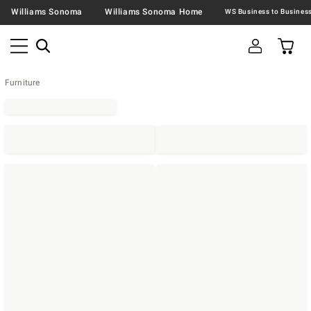
Williams Sonoma
Williams Sonoma Home
Furniture