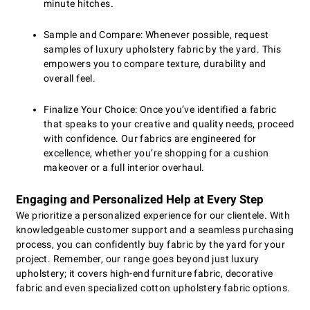
minute hitches.
Sample and Compare: Whenever possible, request
samples of luxury upholstery fabric by the yard. This
empowers you to compare texture, durability and
overall feel.
Finalize Your Choice: Once you’ve identified a fabric
that speaks to your creative and quality needs, proceed
with confidence. Our fabrics are engineered for
excellence, whether you’re shopping for a cushion
makeover or a full interior overhaul.
Engaging and Personalized Help at Every Step
We prioritize a personalized experience for our clientele. With
knowledgeable customer support and a seamless purchasing
process, you can confidently buy fabric by the yard for your
project. Remember, our range goes beyond just luxury
upholstery; it covers high-end furniture fabric, decorative
fabric and even specialized cotton upholstery fabric options.