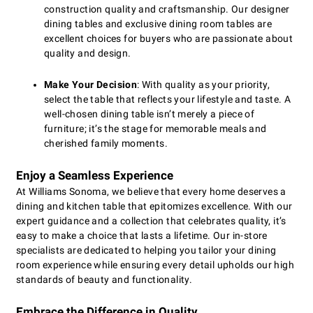
construction quality and craftsmanship. Our designer
dining tables and exclusive dining room tables are
excellent choices for buyers who are passionate about
quality and design.
Make Your Decision
: With quality as your priority,
select the table that reflects your lifestyle and taste. A
well-chosen dining table isn’t merely a piece of
furniture; it’s the stage for memorable meals and
cherished family moments.
Enjoy a Seamless Experience
At Williams Sonoma, we believe that every home deserves a
dining and kitchen table that epitomizes excellence. With our
expert guidance and a collection that celebrates quality, it’s
easy to make a choice that lasts a lifetime. Our in-store
specialists are dedicated to helping you tailor your dining
room experience while ensuring every detail upholds our high
standards of beauty and functionality.
Embrace the Difference in Quality