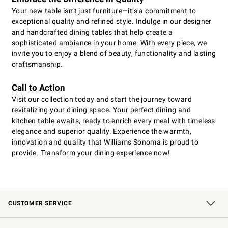
Your new table isn’t just furniture—it’s a commitment to
exceptional quality and refined style. Indulge in our designer
and handcrafted dining tables that help create a
sophisticated ambiance in your home. With every piece, we
invite you to enjoy a blend of beauty, functionality and lasting
craftsmanship.
Call to Action
Visit our collection today and start the journey toward
revitalizing your dining space. Your perfect dining and
kitchen table awaits, ready to enrich every meal with timeless
elegance and superior quality. Experience the warmth,
innovation and quality that Williams Sonoma is proud to
provide. Transform your dining experience now!
CUSTOMER SERVICE
Contact Us
Shipping Information
Interest-Based Ads
Returns & Exchanges
Email Preferences
*Promotions Fine Print