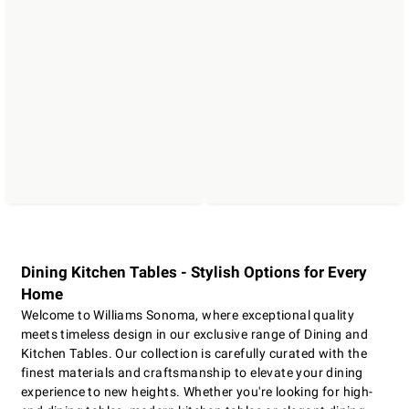
Dining Kitchen Tables - Stylish Options for Every
Home
Welcome to Williams Sonoma, where exceptional quality
meets timeless design in our exclusive range of Dining and
Kitchen Tables. Our collection is carefully curated with the
finest materials and craftsmanship to elevate your dining
experience to new heights. Whether you're looking for high-