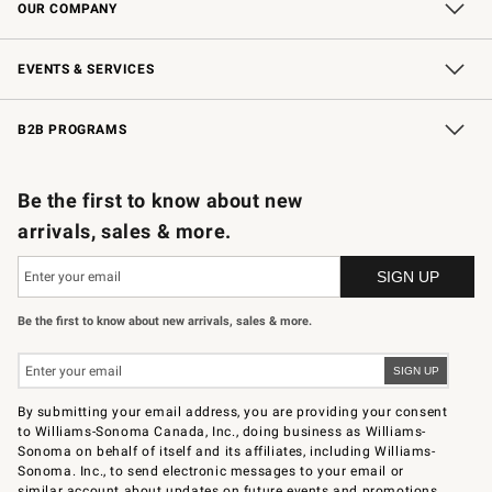
OUR COMPANY
Our Story
Careers
Store Locator
Williams-Sonoma Inc.
Sustainability
EVENTS & SERVICES
Wedding & Gift Registry
In-Store Events
Gift Cards
Free Design Services
Knife Sharpening
B2B PROGRAMS
B2B Overview
Trade
Corporate Gifting
Contract
Professional Chefs
Be the first to know about new
arrivals, sales & more.
Be the first to know about new arrivals, sales & more.
By submitting your email address, you are providing your consent
to Williams-Sonoma Canada, Inc., doing business as Williams-
Sonoma on behalf of itself and its affiliates, including Williams-
Sonoma. Inc., to send electronic messages to your email or
similar account about updates on future events and promotions