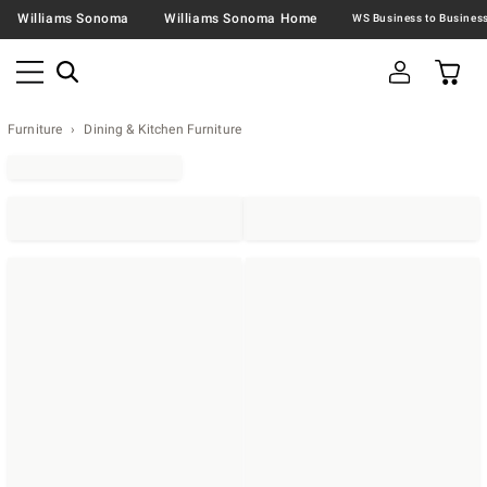
Williams Sonoma
Williams Sonoma Home
Furniture
Dining & Kitchen Furniture