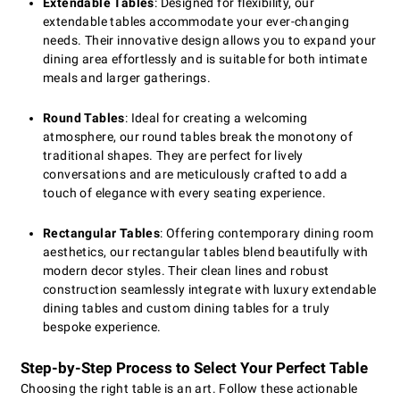
Extendable Tables
: Designed for flexibility, our
extendable tables accommodate your ever-changing
needs. Their innovative design allows you to expand your
dining area effortlessly and is suitable for both intimate
meals and larger gatherings.
Round Tables
: Ideal for creating a welcoming
atmosphere, our round tables break the monotony of
traditional shapes. They are perfect for lively
conversations and are meticulously crafted to add a
touch of elegance with every seating experience.
Rectangular Tables
: Offering contemporary dining room
aesthetics, our rectangular tables blend beautifully with
modern decor styles. Their clean lines and robust
construction seamlessly integrate with luxury extendable
dining tables and custom dining tables for a truly
bespoke experience.
Step-by-Step Process to Select Your Perfect Table
Choosing the right table is an art. Follow these actionable