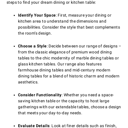
steps to find your dream dining or kitchen table:
Identify Your Space
: First, measure your dining or
kitchen area to understand the dimensions and
possibilities. Consider the style that best complements
the room’s design.
Choose a Style
: Decide between our range of designs –
from the classic elegance of premium wood dining
tables to the chic modernity of marble dining tables or
glass kitchen tables. Our range also features
farmhouse dining tables and mid-century modern
dining tables for a blend of historic charm and modern
aesthetics.
Consider Functionality
: Whether you need a space-
saving kitchen table or the capacity to host large
gatherings with our extendable tables, choose a design
that meets your day-to-day needs.
Evaluate Details
: Look at finer details such as finish,