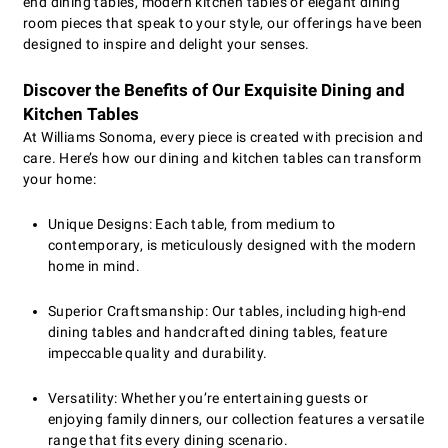
end dining tables, modern kitchen tables or elegant dining
room pieces that speak to your style, our offerings have been
designed to inspire and delight your senses.
Discover the Benefits of Our Exquisite Dining and
Kitchen Tables
At Williams Sonoma, every piece is created with precision and
care. Here’s how our dining and kitchen tables can transform
your home:
Unique Designs: Each table, from medium to
contemporary, is meticulously designed with the modern
home in mind.
Superior Craftsmanship: Our tables, including high-end
dining tables and handcrafted dining tables, feature
impeccable quality and durability.
Versatility: Whether you’re entertaining guests or
enjoying family dinners, our collection features a versatile
range that fits every dining scenario.