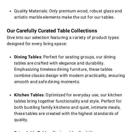
Quality Materials: Only premium wood, robust glass and
artistic marble elements make the cut for our tables.
Our Carefully Curated Table Collections
Dive into our selection featuring a variety of product types
designed for every living space:
Dining Tables
: Perfect for seating groups, our dining
tables are crafted with elegance and durability.
Emphasizing timeless dining furniture, these tables
combine classic design with modern practicality, ensuring
smooth and safe dining moments.
Kitchen Tables
: Optimized for everyday use, our kitchen
tables bring together functionality and style. Perfect for
both bustling family kitchens and quiet, intimate meals,
these tables are created with the highest standards of
quality.