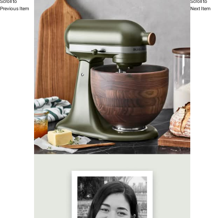
Scroll to
Scroll to
Previous Item
Next Item