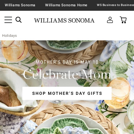
Williams Sonoma
Williams Sonoma Home
Holidays