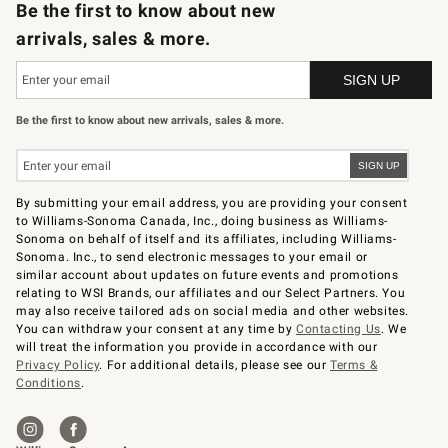
Be the first to know about new
arrivals, sales & more.
Be the first to know about new arrivals, sales & more.
By submitting your email address, you are providing your consent
to Williams-Sonoma Canada, Inc., doing business as Williams-
Sonoma on behalf of itself and its affiliates, including Williams-
Sonoma. Inc., to send electronic messages to your email or
similar account about updates on future events and promotions
relating to WSI Brands, our affiliates and our Select Partners. You
may also receive tailored ads on social media and other websites.
You can withdraw your consent at any time by
Contacting Us
. We
will treat the information you provide in accordance with our
Privacy Policy
. For additional details, please see our
Terms &
Conditions
.