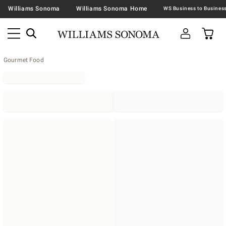
Williams Sonoma
Williams Sonoma Home
Gourmet Food