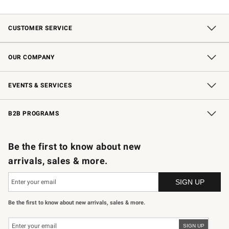
CUSTOMER SERVICE
Contact Us
Shipping Information
Interest-Based Ads
Returns & Exchanges
Email Preferences
*Promotions Fine Print
OUR COMPANY
Our Story
Careers
Store Locator
Williams-Sonoma Inc.
Sustainability
EVENTS & SERVICES
Wedding & Gift Registry
In-Store Events
Gift Cards
Free Design Services
Knife Sharpening
B2B PROGRAMS
B2B Overview
Trade
Corporate Gifting
Contract
Professional Chefs
Be the first to know about new
arrivals, sales & more.
Be the first to know about new arrivals, sales & more.