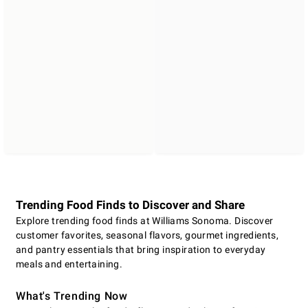
Trending Food Finds to Discover and Share
Explore trending food finds at Williams Sonoma. Discover
customer favorites, seasonal flavors, gourmet ingredients,
and pantry essentials that bring inspiration to everyday
meals and entertaining.
What's Trending Now