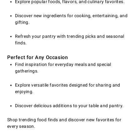
Explore popular foods, flavors, and culinary favorites.
Discover new ingredients for cooking, entertaining, and
gifting.
Refresh your pantry with trending picks and seasonal
finds.
Perfect for Any Occasion
Find inspiration for everyday meals and special
gatherings.
Explore versatile favorites designed for sharing and
enjoying.
Discover delicious additions to your table and pantry.
Shop trending food finds and discover new favorites for
every season.