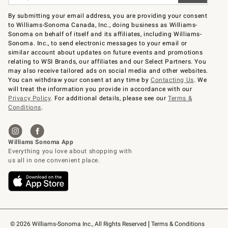
By submitting your email address, you are providing your consent
to Williams-Sonoma Canada, Inc., doing business as Williams-
Sonoma on behalf of itself and its affiliates, including Williams-
Sonoma. Inc., to send electronic messages to your email or
similar account about updates on future events and promotions
relating to WSI Brands, our affiliates and our Select Partners. You
may also receive tailored ads on social media and other websites.
You can withdraw your consent at any time by
Contacting Us
. We
will treat the information you provide in accordance with our
Privacy Policy
. For additional details, please see our
Terms &
Conditions
.
© 2026 Williams-Sonoma Inc., All Rights Reserved
Terms & Conditions 