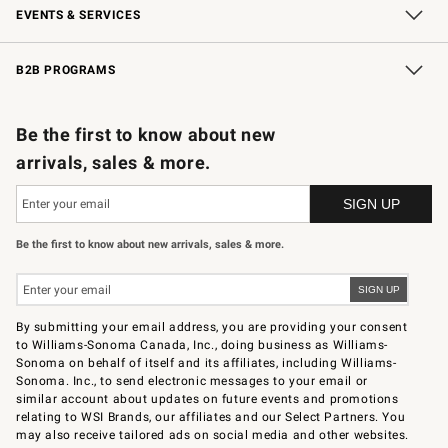
EVENTS & SERVICES
Wedding & Gift Registry
In-Store Events
Gift Cards
Free Design Services
Knife Sharpening
B2B PROGRAMS
B2B Overview
Trade
Corporate Gifting
Contract
Professional Chefs
Be the first to know about new
arrivals, sales & more.
Be the first to know about new arrivals, sales & more.
By submitting your email address, you are providing your consent
to Williams-Sonoma Canada, Inc., doing business as Williams-
Sonoma on behalf of itself and its affiliates, including Williams-
Sonoma. Inc., to send electronic messages to your email or
similar account about updates on future events and promotions
relating to WSI Brands, our affiliates and our Select Partners. You
may also receive tailored ads on social media and other websites.