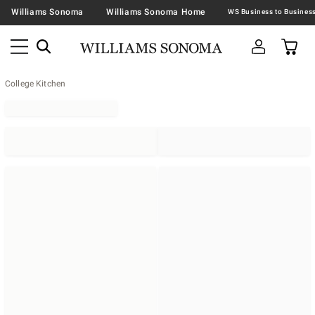
Williams Sonoma
Williams Sonoma Home
College Kitchen