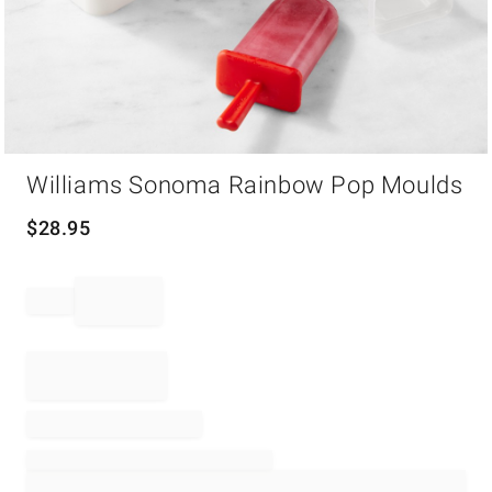
Item
Williams Sonoma Rainbow Pop Moulds
1
of
1
$
28.95