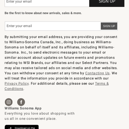
Be the first to know about new arrivals, sales & more.
By submitting your email address, you are providing your consent
to Williams-Sonoma Canada, Inc., doing business as Williams-
Sonoma on behalf of itself and its affiliates, including Williams-
Sonoma. Inc., to send electronic messages to your email or
similar account about updates on future events and promotions
relating to WSI Brands, our affiliates and our Select Partners. You
may also receive tailored ads on social media and other websites.
You can withdraw your consent at any time by
Contacting Us
. We
will treat the information you provide in accordance with our
Privacy Policy
. For additional details, please see our
Terms &
Conditions
.