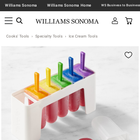
Williams Sonoma
Williams Sonoma Home
Cooks' Tools
Specialty Tools
Ice Cream Tools
Zoomable product image with magnification contr