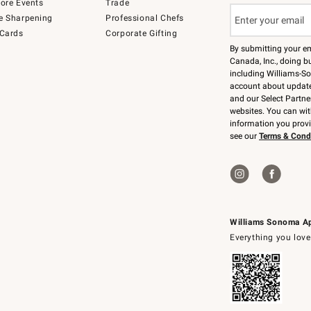
tore Events
Trade
e Sharpening
Professional Chefs
 Cards
Corporate Gifting
By submitting your e
Canada, Inc., doing bu
including Williams-So
account about updates
and our Select Partne
websites. You can wi
information you prov
see our
Terms & Cond
Williams Sonoma A
Everything you love