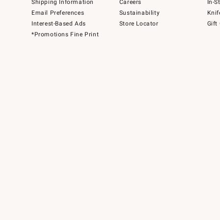
Shipping Information
Careers
In-S
Email Preferences
Sustainability
Knif
Interest-Based Ads
Store Locator
Gift
*Promotions Fine Print