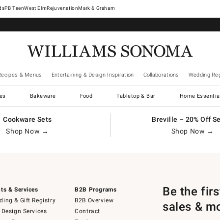
West Elm
Rejuvenation
Mark & Graham
Recipes & Menus
Entertaining & Design Inspiration
Collaborations
Wedding Reg
es
Bakeware
Food
Tabletop & Bar
Home Essentia
Cookware Sets
Breville – 20% Off S
Shop Now →
Shop Now →
Be the fir
ts & Services
B2B Programs
ing & Gift Registry
B2B Overview
sales & m
 Design Services
Contract