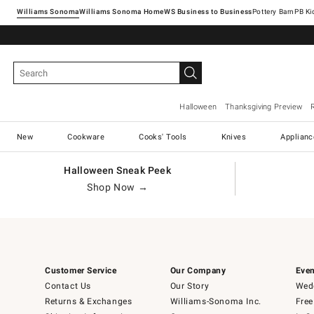
Williams Sonoma
Williams Sonoma Home
Pottery Barn
Halloween
Thanksgiving Preview
New
Cookware
Cooks' Tools
Knives
Applianc
Halloween Sneak Peek
Shop Now →
Customer Service
Our Company
Even
Contact Us
Our Story
Wedd
Returns & Exchanges
Williams-Sonoma Inc.
Free