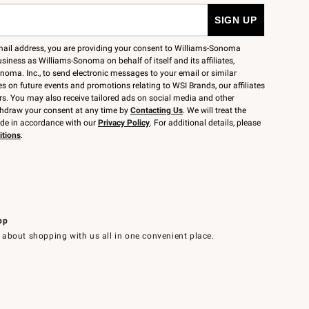
mail address, you are providing your consent to Williams-Sonoma
siness as Williams-Sonoma on behalf of itself and its affiliates,
noma. Inc., to send electronic messages to your email or similar
 on future events and promotions relating to WSI Brands, our affiliates
rs. You may also receive tailored ads on social media and other
thdraw your consent at any time by
Contacting Us
. We will treat the
ide in accordance with our
Privacy Policy
. For additional details, please
itions
.
pp
 about shopping with us all in one convenient place.