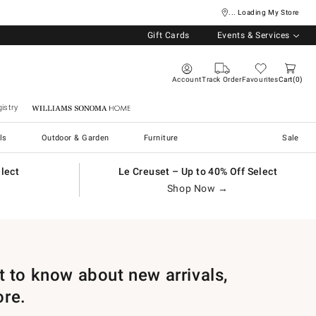
... Loading My Store
Gift Cards
Events & Services
Account
Track Order
Favourites
Cart
0
istry
Williams Sonoma Home
ls
Outdoor & Garden
Furniture
Sale
elect
Le Creuset – Up to 40% Off Select
Shop Now →
st to know about new arrivals,
ore.